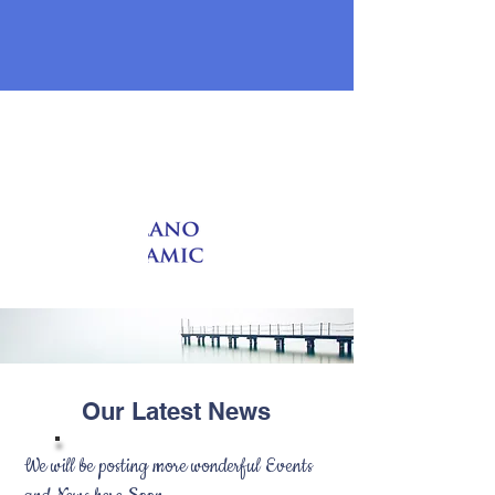
Local Prayer Times
Our Latest News
We will be posting more wonderful Events