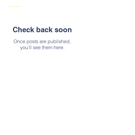
Check back soon
Once posts are published,
you’ll see them here.
Address
Mailing Address:413 Berryessa
Drive, Vacaville, Ca, 95687